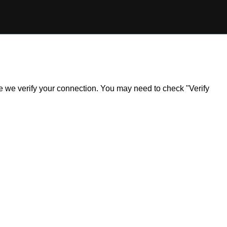
ile we verify your connection. You may need to check "Verify