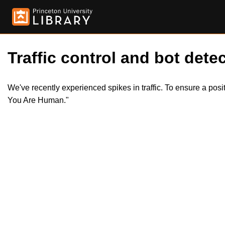
Traffic control and bot detec
We've recently experienced spikes in traffic. To ensure a pos
You Are Human."