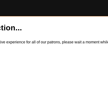
tion...
itive experience for all of our patrons, please wait a moment wh