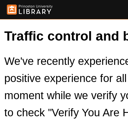
Traffic control and 
We've recently experienced
positive experience for al
moment while we verify y
to check "Verify You Are