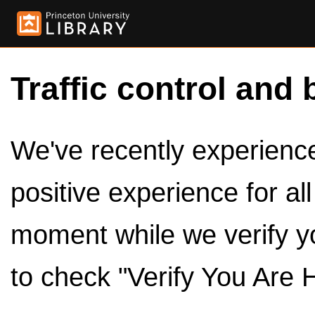
Traffic control and 
We've recently experienced
positive experience for al
moment while we verify y
to check "Verify You Are