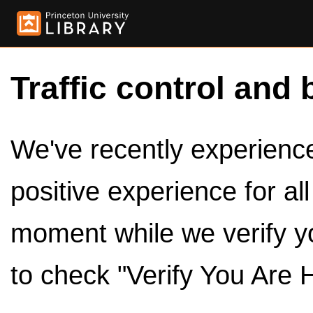
Traffic control and 
We've recently experienced
positive experience for al
moment while we verify y
to check "Verify You Are