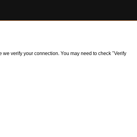
ile we verify your connection. You may need to check "Verify