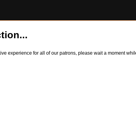
tion...
itive experience for all of our patrons, please wait a moment wh