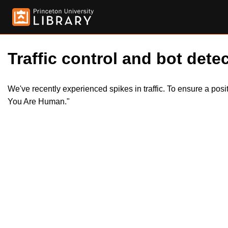
Traffic control and bot detec
We've recently experienced spikes in traffic. To ensure a pos
You Are Human."