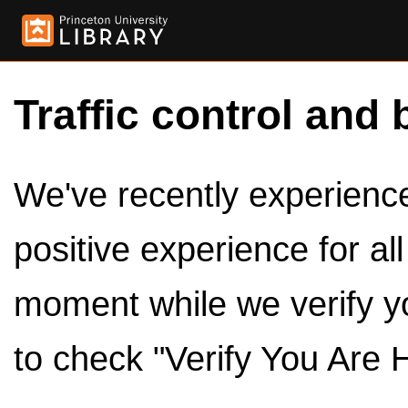
Traffic control and 
We've recently experienced
positive experience for al
moment while we verify y
to check "Verify You Are