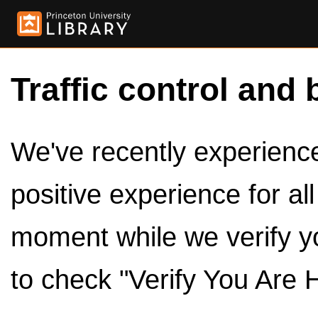
Traffic control and 
We've recently experienced
positive experience for al
moment while we verify y
to check "Verify You Are