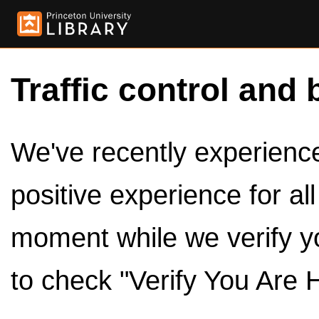
Traffic control and 
We've recently experienced
positive experience for al
moment while we verify y
to check "Verify You Are