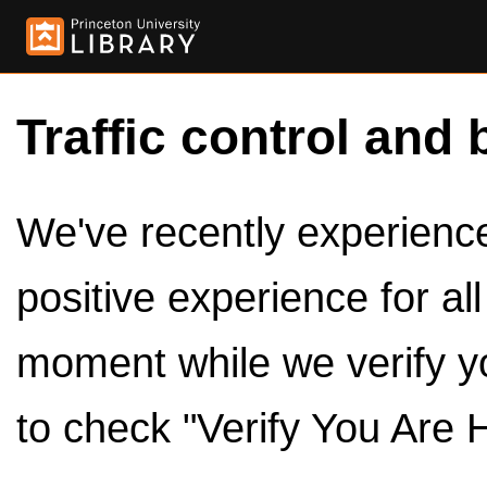
Traffic control and 
We've recently experienced
positive experience for al
moment while we verify y
to check "Verify You Are