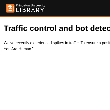
Traffic control and bot detec
We've recently experienced spikes in traffic. To ensure a pos
You Are Human."