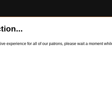
tion...
itive experience for all of our patrons, please wait a moment wh