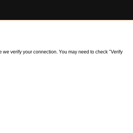
ile we verify your connection. You may need to check "Verify