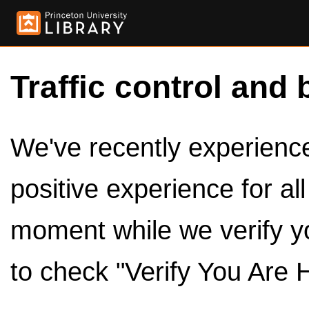
Traffic control and 
We've recently experienced
positive experience for al
moment while we verify y
to check "Verify You Are