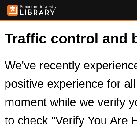
Traffic control and 
We've recently experienced
positive experience for al
moment while we verify y
to check "Verify You Are