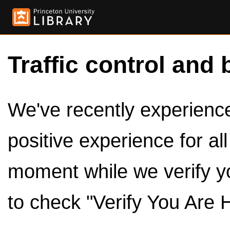
Traffic control and 
We've recently experienced
positive experience for al
moment while we verify y
to check "Verify You Are