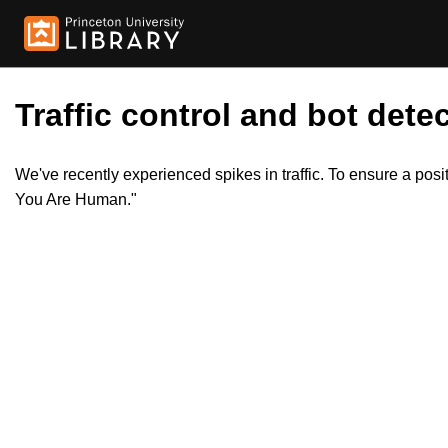
Traffic control and bot detec
We've recently experienced spikes in traffic. To ensure a pos
You Are Human."