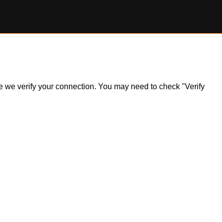
ile we verify your connection. You may need to check "Verify