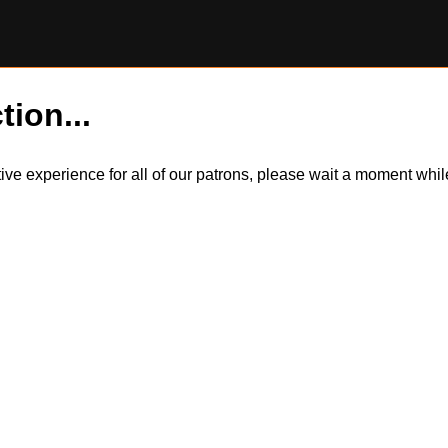
tion...
itive experience for all of our patrons, please wait a moment wh