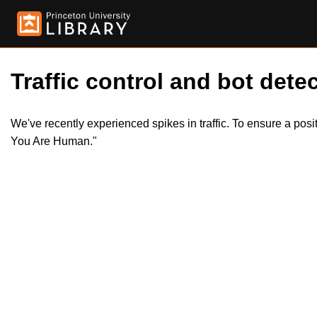
Traffic control and bot detec
We've recently experienced spikes in traffic. To ensure a pos
You Are Human."