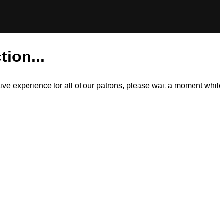
tion...
itive experience for all of our patrons, please wait a moment wh