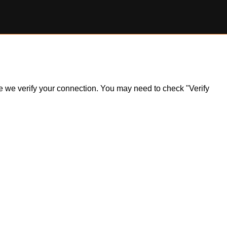
ile we verify your connection. You may need to check "Verify