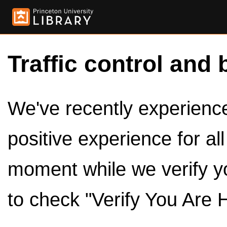
Traffic control and 
We've recently experienced
positive experience for al
moment while we verify y
to check "Verify You Are