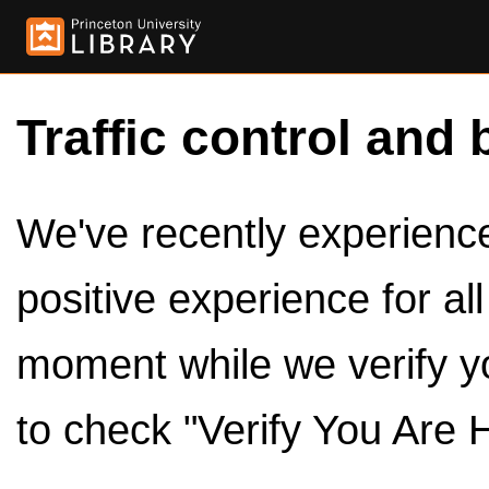
Traffic control and 
We've recently experienced
positive experience for al
moment while we verify y
to check "Verify You Are