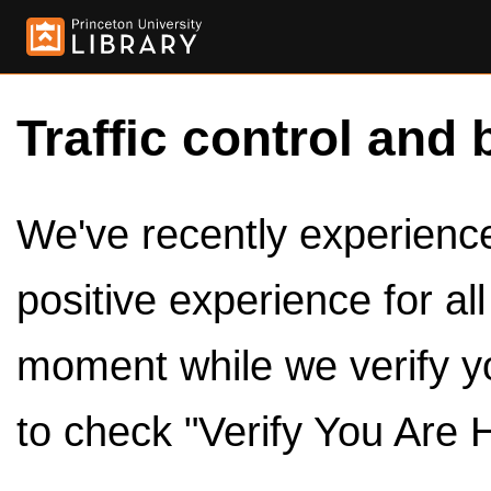
Traffic control and 
We've recently experienced
positive experience for al
moment while we verify y
to check "Verify You Are