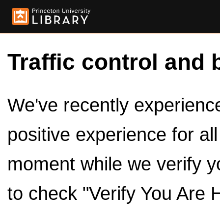
Traffic control and 
We've recently experienced
positive experience for al
moment while we verify y
to check "Verify You Are