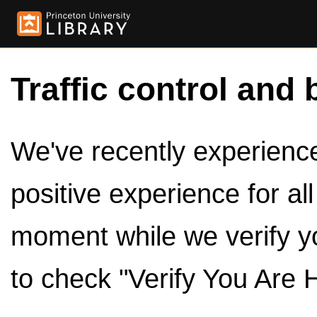
Traffic control and 
We've recently experienced
positive experience for al
moment while we verify y
to check "Verify You Are