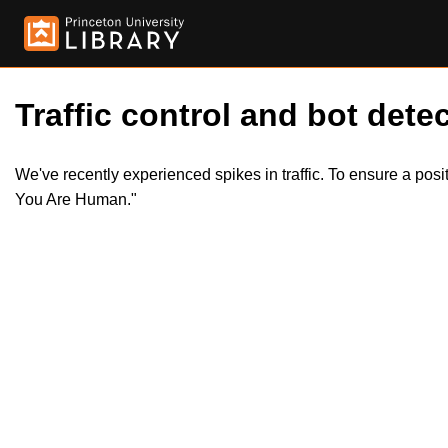
Traffic control and bot detec
We've recently experienced spikes in traffic. To ensure a pos
You Are Human."