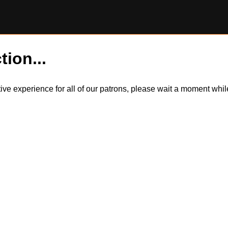
tion...
itive experience for all of our patrons, please wait a moment wh