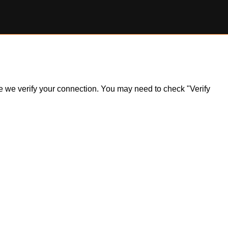
ile we verify your connection. You may need to check "Verify