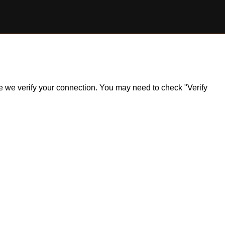
ile we verify your connection. You may need to check "Verify