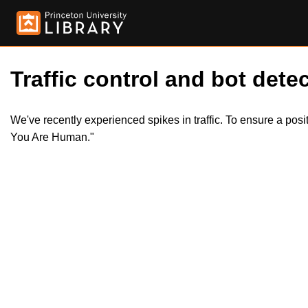
Traffic control and bot detec
We've recently experienced spikes in traffic. To ensure a pos
You Are Human."