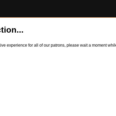
tion...
itive experience for all of our patrons, please wait a moment wh