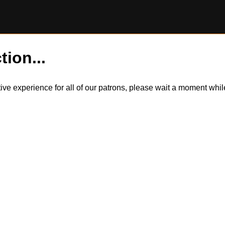
tion...
itive experience for all of our patrons, please wait a moment wh