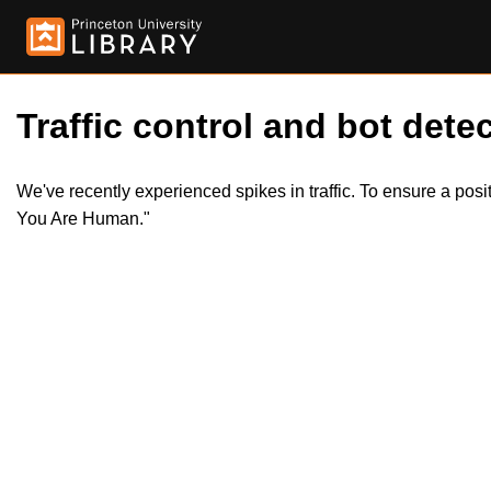
Traffic control and bot detec
We've recently experienced spikes in traffic. To ensure a pos
You Are Human."