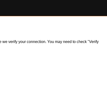
ile we verify your connection. You may need to check "Verify