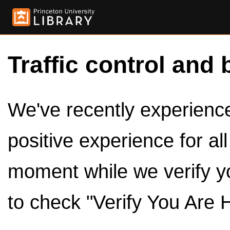
Traffic control and 
We've recently experienced
positive experience for al
moment while we verify y
to check "Verify You Are