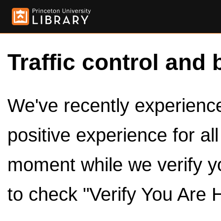
Traffic control and 
We've recently experienced
positive experience for al
moment while we verify y
to check "Verify You Are