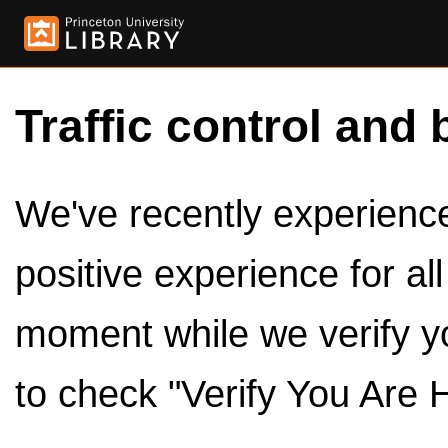
Traffic control and 
We've recently experienced
positive experience for al
moment while we verify y
to check "Verify You Are