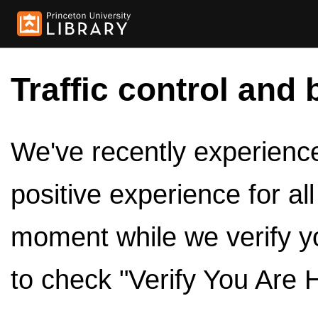
Traffic control and 
We've recently experienced
positive experience for al
moment while we verify y
to check "Verify You Are