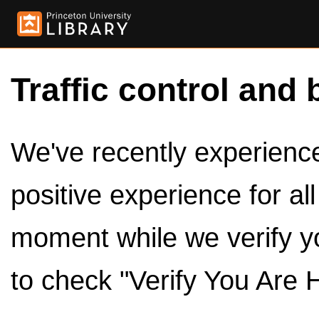
Traffic control and 
We've recently experienced
positive experience for al
moment while we verify y
to check "Verify You Are