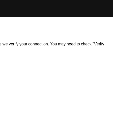
ile we verify your connection. You may need to check "Verify