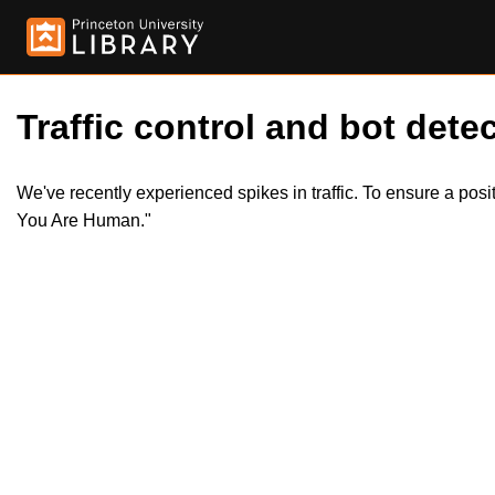
Traffic control and bot detec
We've recently experienced spikes in traffic. To ensure a pos
You Are Human."