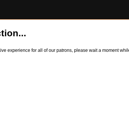
tion...
itive experience for all of our patrons, please wait a moment wh