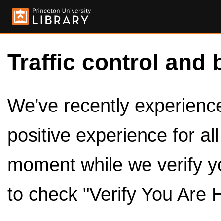
Traffic control and 
We've recently experienced
positive experience for al
moment while we verify y
to check "Verify You Are