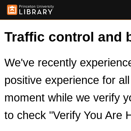
Traffic control and 
We've recently experienced
positive experience for al
moment while we verify y
to check "Verify You Are