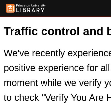
Traffic control and 
We've recently experienced
positive experience for al
moment while we verify y
to check "Verify You Are