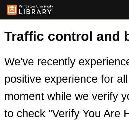
Traffic control and 
We've recently experienced
positive experience for al
moment while we verify y
to check "Verify You Are