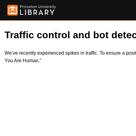
Traffic control and bot detec
We've recently experienced spikes in traffic. To ensure a pos
You Are Human."