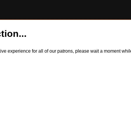
tion...
itive experience for all of our patrons, please wait a moment wh