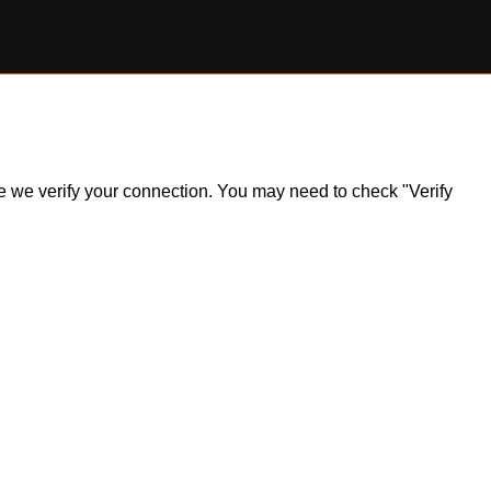
ile we verify your connection. You may need to check "Verify