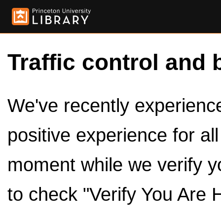
Traffic control and 
We've recently experienced
positive experience for al
moment while we verify y
to check "Verify You Are