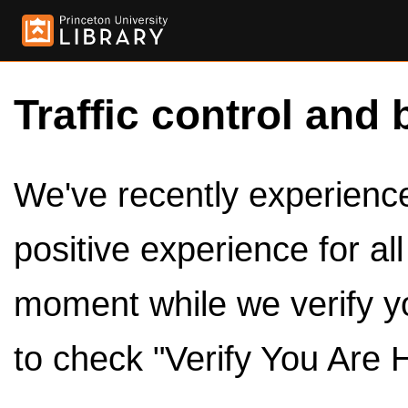
Traffic control and 
We've recently experienced
positive experience for al
moment while we verify y
to check "Verify You Are