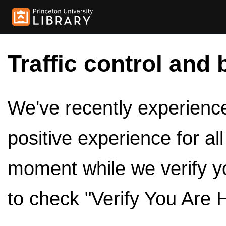
Traffic control and 
We've recently experienced
positive experience for al
moment while we verify y
to check "Verify You Are