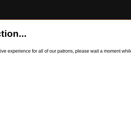
tion...
itive experience for all of our patrons, please wait a moment wh