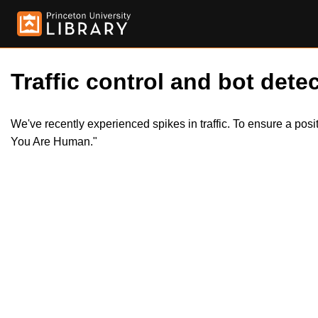
Traffic control and bot detec
We've recently experienced spikes in traffic. To ensure a pos
You Are Human."