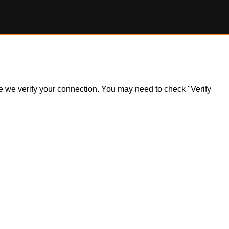
ile we verify your connection. You may need to check "Verify