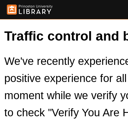
Traffic control and 
We've recently experienced
positive experience for al
moment while we verify y
to check "Verify You Are