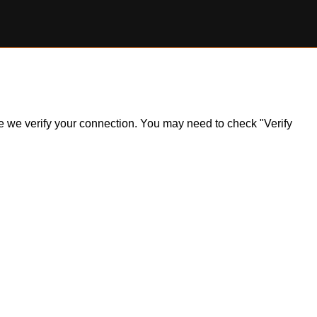
ile we verify your connection. You may need to check "Verify