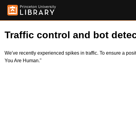
Traffic control and bot detec
We've recently experienced spikes in traffic. To ensure a pos
You Are Human."