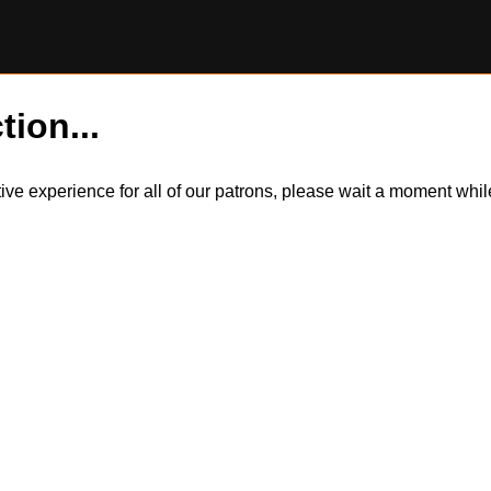
tion...
itive experience for all of our patrons, please wait a moment wh