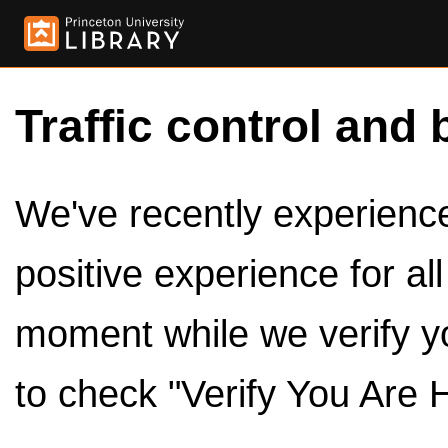
Traffic control and 
We've recently experienced
positive experience for al
moment while we verify y
to check "Verify You Are