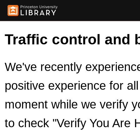
Traffic control and 
We've recently experienced
positive experience for al
moment while we verify y
to check "Verify You Are