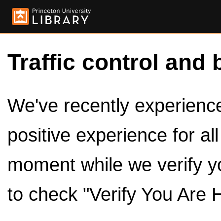
Traffic control and 
We've recently experienced
positive experience for al
moment while we verify y
to check "Verify You Are