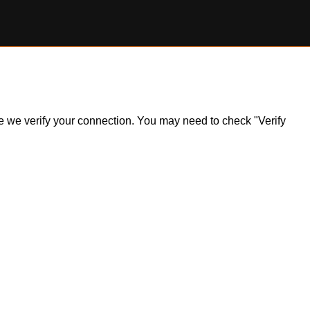
ile we verify your connection. You may need to check "Verify