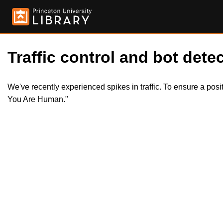
Traffic control and bot detec
We've recently experienced spikes in traffic. To ensure a pos
You Are Human."