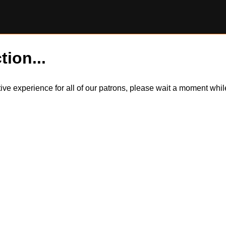
tion...
itive experience for all of our patrons, please wait a moment wh