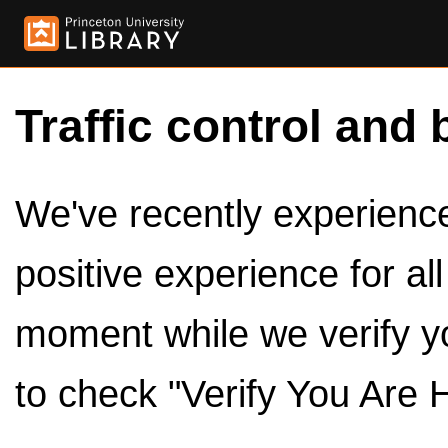
Traffic control and 
We've recently experienced
positive experience for al
moment while we verify y
to check "Verify You Are