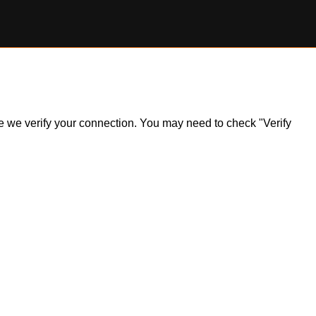
ile we verify your connection. You may need to check "Verify