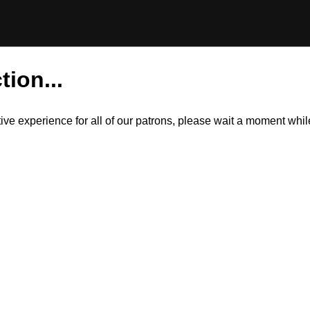
tion...
itive experience for all of our patrons, please wait a moment wh