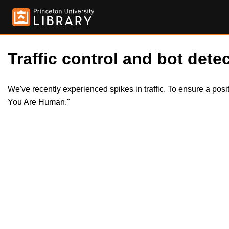
Traffic control and bot detec
We've recently experienced spikes in traffic. To ensure a pos
You Are Human."