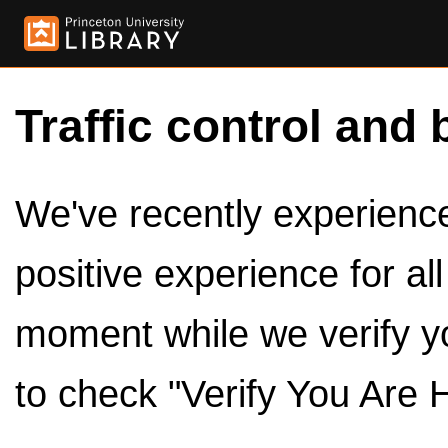
Traffic control and 
We've recently experienced
positive experience for al
moment while we verify y
to check "Verify You Are