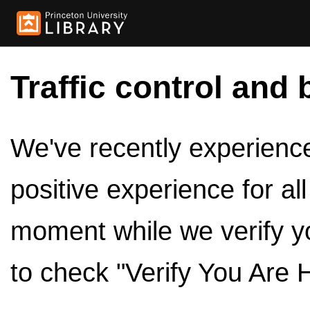
Traffic control and 
We've recently experienced
positive experience for al
moment while we verify y
to check "Verify You Are