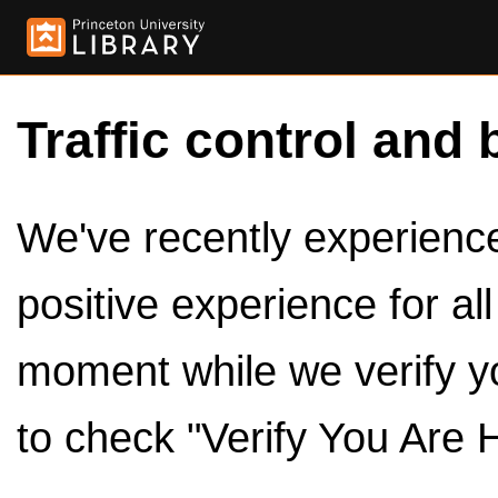
Traffic control and 
We've recently experienced
positive experience for al
moment while we verify y
to check "Verify You Are