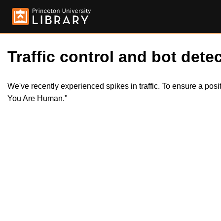
Traffic control and bot detec
We've recently experienced spikes in traffic. To ensure a pos
You Are Human."