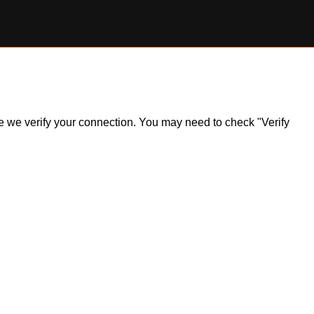
ile we verify your connection. You may need to check "Verify