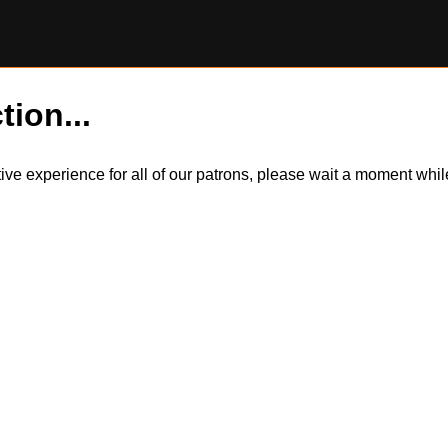
tion...
itive experience for all of our patrons, please wait a moment wh